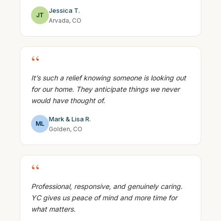
Jessica T.
JT
Arvada, CO
“
It’s such a relief knowing someone is looking out
for our home. They anticipate things we never
would have thought of.
Mark & Lisa R.
ML
Golden, CO
“
Professional, responsive, and genuinely caring.
YC gives us peace of mind and more time for
what matters.