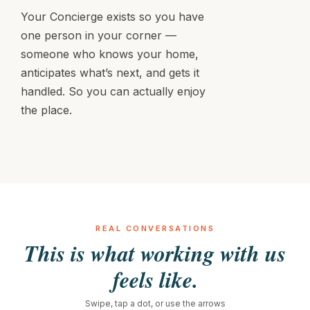
Your Concierge exists so you have
one person in your corner —
someone who knows your home,
anticipates what’s next, and gets it
handled. So you can actually enjoy
the place.
REAL CONVERSATIONS
This is what working with us
feels like.
Swipe, tap a dot, or use the arrows