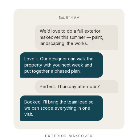
Sat, 8:14 AM
We’d love to do a full exterior
makeover this summer — paint,
landscaping, the works.
Love it. Our designer can walk the
property with you next week and
put together a phased plan.
Perfect. Thursday afternoon?
Booked. I’ll bring the team lead so
we can scope everything in one
visit.
EXTERIOR MAKEOVER