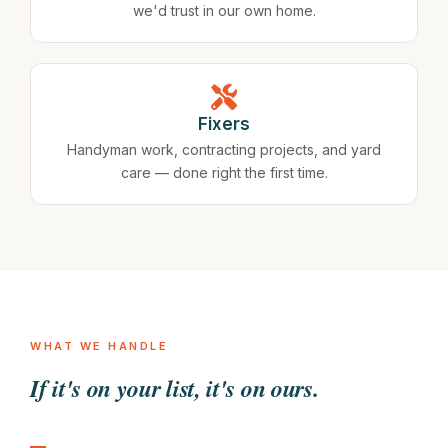
we'd trust in our own home.
Fixers
Handyman work, contracting projects, and yard
care — done right the first time.
WHAT WE HANDLE
If it's on your list, it's on ours.
Gutters need cleaning
Deck is starting to rot