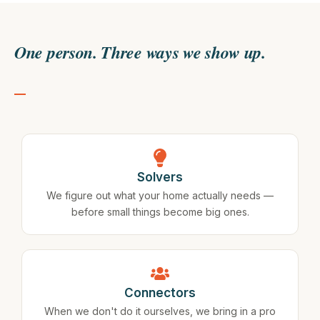
One person. Three ways we show up.
Solvers
We figure out what your home actually needs —
before small things become big ones.
Connectors
When we don't do it ourselves, we bring in a pro