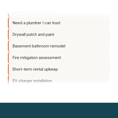
Sprinklers won't turn on
Need a plumber I can trust
Drywall patch and paint
Basement bathroom remodel
Fire mitigation assessment
Short-term rental upkeep
EV charger installation
Yard cleanup before spring
Fence sagging in the back
Exterior makeover