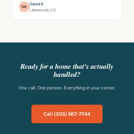
David K.
DK
Lakewood, CO
Ready for a home that's actually
handled?
One call. One person. Everything in your corner.
Call (303) 567-7744