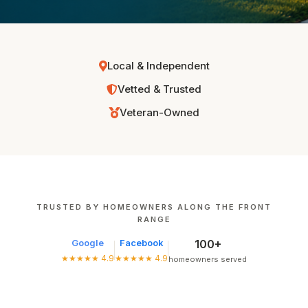
Local & Independent
Vetted & Trusted
Veteran-Owned
TRUSTED BY HOMEOWNERS ALONG THE FRONT
RANGE
Google
Facebook
100+
★★★★★ 4.9
★★★★★ 4.9
homeowners served