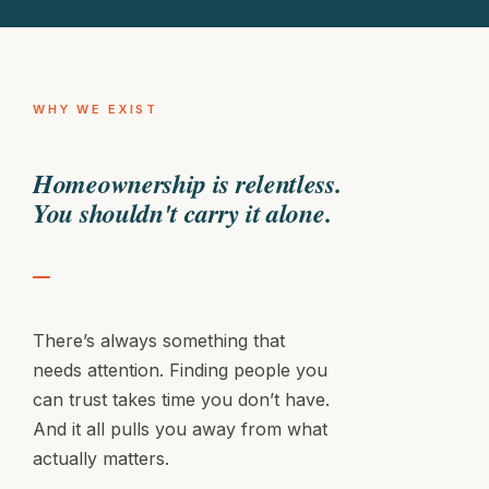
Fence sagging in the back
Exterior makeover
WHY WE EXIST
Homeownership is relentless.
You shouldn't carry it alone.
There’s always something that
needs attention. Finding people you
can trust takes time you don’t have.
And it all pulls you away from what
actually matters.