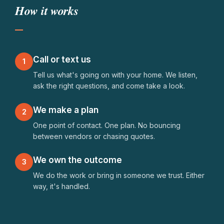
How it works
Gutters need cleaning
Deck is starting to rot
Sprinklers won't turn on
Call or text us
1
Tell us what's going on with your home. We listen,
Need a plumber I can trust
ask the right questions, and come take a look.
Drywall patch and paint
We make a plan
2
Basement bathroom remodel
One point of contact. One plan. No bouncing
between vendors or chasing quotes.
Fire mitigation assessment
We own the outcome
3
Short-term rental upkeep
We do the work or bring in someone we trust. Either
way, it's handled.
EV charger installation
Yard cleanup before spring