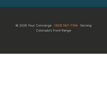
© 2026 Your Concierge ·
(303) 567-7744
· Serving
Colorado’s Front Range