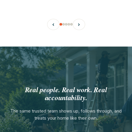
‹
›
Real people. Real work. Real
accountability.
The same trusted team shows up, follows through, and
treats your home like their own.