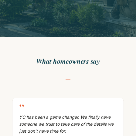
What homeowners say
“
YC has been a game changer. We finally have
someone we trust to take care of the details we
just don’t have time for.