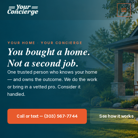
Skip
to
content
YOUR HOME · YOUR CONCIERGE
You bought a home.
Not a second job.
One trusted person who knows your home
— and owns the outcome. We do the work
or bring in a vetted pro. Consider it
handled.
Call or text — (303) 567-7744
See how it works